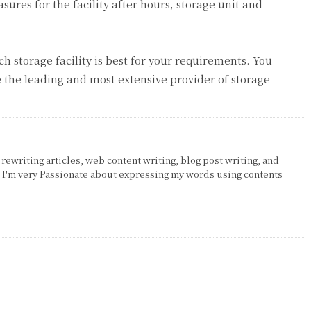
sures for the facility after hours, storage unit and
h storage facility is best for your requirements. You
the leading and most extensive provider of storage
 rewriting articles, web content writing, blog post writing, and
. I'm very Passionate about expressing my words using contents