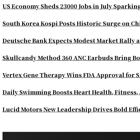
US Economy Sheds 23000 Jobs in July Sparkin
South Korea Kospi Posts Historic Surge on 
Deutsche Bank Expects Modest Market Rally 
Skullcandy Method 360 ANC Earbuds Bring Bo
Vertex Gene Therapy Wins FDA Approval for S
Daily Swimming Boosts Heart Health, Fitness,
Lucid Motors New Leadership Drives Bold Eff