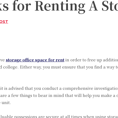
s for Renting A St
POST
Twitter
Pinterest
WhatsApp
ive
storage office space for rent
in order to free up additi
 college. Either way, you must ensure that you find a way to
t is advised that you conduct a comprehensive investigation 
 are a few things to bear in mind that will help you make a
 unit.
luable possessions are secure at all times when using storag