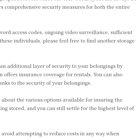
fers comprehensive security measures for both the entire
word access codes, ongoing video surveillance, sufficient
hese individuals, please feel free to find another storage
an additional layer of security to your belongings by
on offers insurance coverage for rentals. You can also
anks to the security of your belongings.
 about the various options available for insuring the
g stored, and you can still settle for the highest level of
 to avoid attempting to reduce costs in any way when