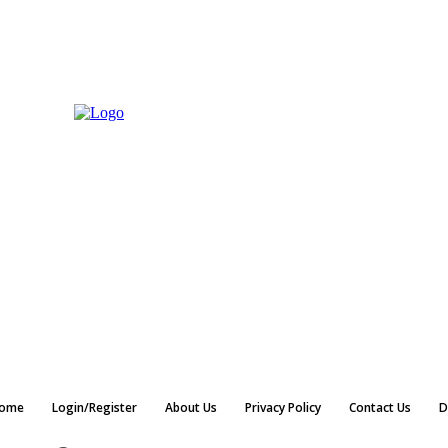
ome
Login/Register
About Us
Privacy Policy
Contact Us
D