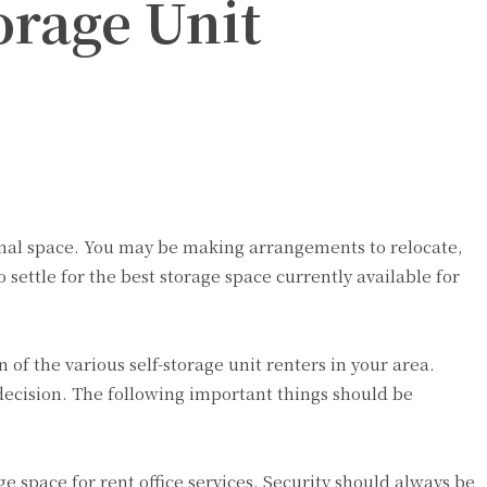
orage Unit
onal space. You may be making arrangements to relocate,
 settle for the best storage space currently available for
of the various self-storage unit renters in your area.
 decision. The following important things should be
e space for rent office services. Security should always be