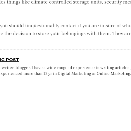
es things like climate-controlled storage units, security mea
 you should unquestionably contact if you are unsure of whic
he decision to store your belongings with them. They are 
NG POST
writer, blogger. I have a wide range of experience in writing articles,
experienced more than 12 yr in Digital Marketing or Online Marketing