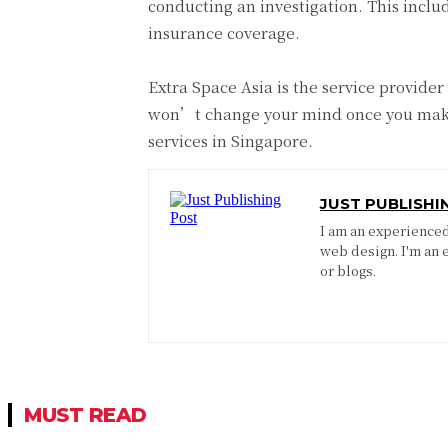
conducting an investigation. This includ
insurance coverage.
Extra Space Asia is the service provider
won’t change your mind once you make t
services in Singapore.
JUST PUBLISHI
I am an experienced 
web design. I'm an 
or blogs.
MUST READ