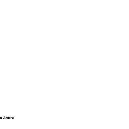
isclaimer