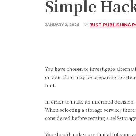
Simple Hack
BY
JUST PUBLISHING 
JANUARY 2, 2026
Share
Facebook
You have chosen to investigate alternat
or your child may be preparing to attend
rent.
In order to make an informed decision, i
When selecting a storage service, there
considered before renting a self-storage
You should make sure that all of your va