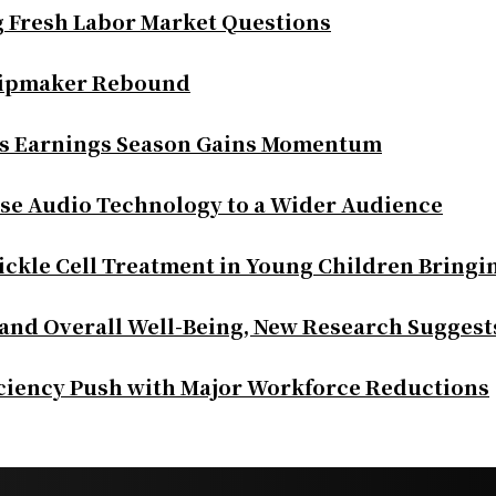
g Fresh Labor Market Questions
Chipmaker Rebound
as Earnings Season Gains Momentum
se Audio Technology to a Wider Audience
ickle Cell Treatment in Young Children Bringi
 and Overall Well-Being, New Research Suggest
iciency Push with Major Workforce Reductions