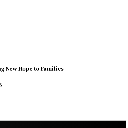
ng New Hope to Families
s