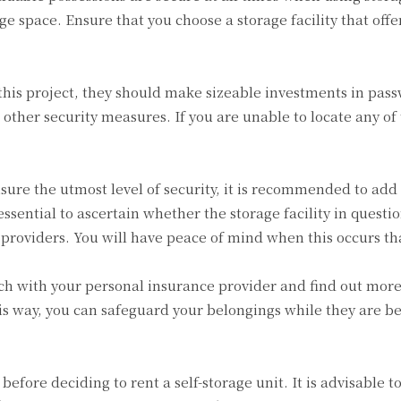
age space. Ensure that you choose a storage facility that of
this project, they should make sizeable investments in pass
ther security measures. If you are unable to locate any of t
ure the utmost level of security, it is recommended to add 
essential to ascertain whether the storage facility in questi
e providers. You will have peace of mind when this occurs th
ouch with your personal insurance provider and find out more
is way, you can safeguard your belongings while they are bein
efore deciding to rent a self-storage unit. It is advisable