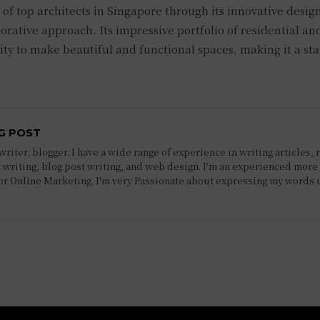
 of top architects in Singapore through its innovative desig
orative approach. Its impressive portfolio of residential an
ty to make beautiful and functional spaces, making it a st
G POST
riter, blogger. I have a wide range of experience in writing articles, 
 writing, blog post writing, and web design. I'm an experienced more 
 or Online Marketing. I'm very Passionate about expressing my words 