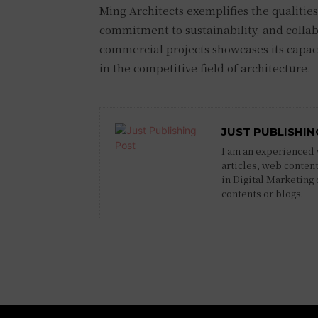
Ming Architects exemplifies the qualities
commitment to sustainability, and collab
commercial projects showcases its capaci
in the competitive field of architecture.
JUST PUBLISHIN
I am an experienced w
articles, web content
in Digital Marketing
contents or blogs.