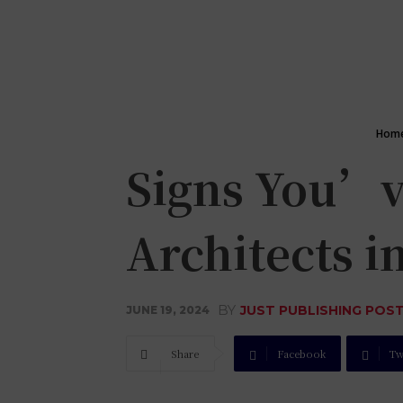
Hom
Signs You’v
Architects i
BY
JUST PUBLISHING POS
JUNE 19, 2024
Share
Facebook
Tw