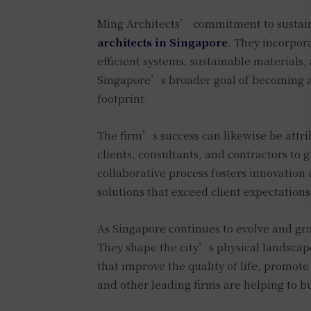
Ming Architects’ commitment to sustaina
architects in Singapore
. They incorpora
efficient systems, sustainable materials
Singapore’s broader goal of becoming a 
footprint.
The firm’s success can likewise be attri
clients, consultants, and contractors to 
collaborative process fosters innovation 
solutions that exceed client expectations
As Singapore continues to evolve and gro
They shape the city’s physical landscape 
that improve the quality of life, promote
and other leading firms are helping to bu