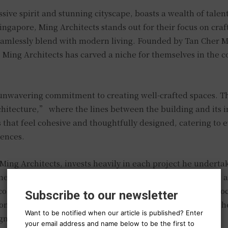
sive spirit and stunning cityscape, boasts a wealth of talen
ingapore, Ming Architects stands out for their focus on craf
amlessly blend with modern living. Founded by Tan Cher M
 Ming Architects has carved a niche for themselves in the 
r unwavering commitment to creating well-crafted spaces. T
hitecture,” where the lines between the building and its i
 that feel cohesive and thoughtfully designed, catering to 
ences.
Ming Architects, invests heavily in each project he undertak
member of the Singapore Institute of Architects, he brings 
 collaborating with clients throughout the entire design pro
Subscribe to our newsletter
ion reflects the homeowner’s vision while incorporating t
Want to be notified when our article is published? Enter
gn.
your email address and name below to be the first to