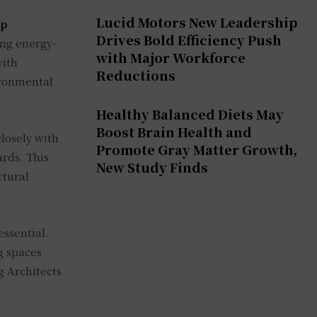
Lucid Motors New Leadership
op
Drives Bold Efficiency Push
ing energy-
with Major Workforce
with
Reductions
ironmental
Healthy Balanced Diets May
Boost Brain Health and
losely with
Promote Gray Matter Growth,
ards. This
New Study Finds
ctural
essential.
g spaces
g Architects