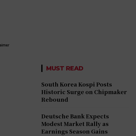
laimer
MUST READ
South Korea Kospi Posts
Historic Surge on Chipmaker
Rebound
Deutsche Bank Expects
Modest Market Rally as
Earnings Season Gains