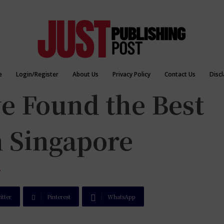
e
Login/Register
About Us
Privacy Policy
Contact Us
Disc
e Found the Best
n Singapore
T
itter
Pinterest
WhatsApp