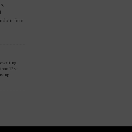
ns,
d
andout firm
rewriting
than 12 yr
using