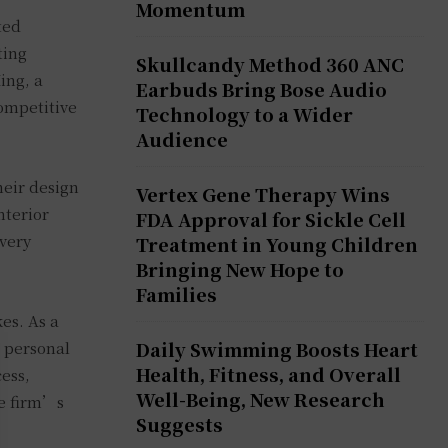
Momentum
ted
ting
Skullcandy Method 360 ANC
ing, a
Earbuds Bring Bose Audio
competitive
Technology to a Wider
Audience
heir design
Vertex Gene Therapy Wins
nterior
FDA Approval for Sickle Cell
every
Treatment in Young Children
Bringing New Hope to
Families
es. As a
Daily Swimming Boosts Heart
a personal
Health, Fitness, and Overall
cess,
Well-Being, New Research
he firm’s
Suggests