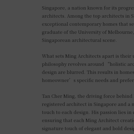
Singapore, a nation known for its progres
architects. Among the top architects in S
exceptional contemporary homes that se
graduate of the University of Melbourne,
Singaporean architectural scene.
What sets Ming Architects apart is thei
philosophy revolves around “holistic arc
design are blurred. This results in homes
homeowner’s specific needs and prefer
Tan Cher Ming, the driving force behind 
registered architect in Singapore and a 
touch to each design. His passion lies in
ensuring that each Ming Architect creat
signature touch of elegant and bold desi