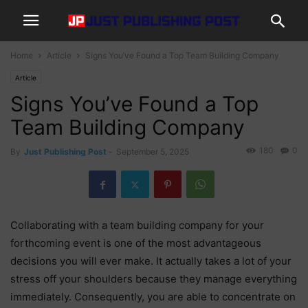
Home
Article
Signs You’ve Found a Top Team Building Company
Article
Signs You’ve Found a Top
Team Building Company
180
0
By
Just Publishing Post
-
September 5, 2025
Collaborating with a team building company for your
forthcoming event is one of the most advantageous
decisions you will ever make. It actually takes a lot of your
stress off your shoulders because they manage everything
immediately. Consequently, you are able to concentrate on