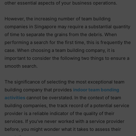
other essential aspects of your business operations.
However, the increasing number of team building
companies in Singapore may require a substantial quantity
of time to separate the grains from the debris. When
performing a search for the first time, this is frequently the
case. When choosing a team building company, it is
important to consider the following two things to ensure a
smooth search.
The significance of selecting the most exceptional team
building company that provides
indoor team bonding
activities
cannot be overstated. In the context of team
building companies, the track record of a potential service
provider is a reliable indicator of the quality of their
services. If you’ve never worked with a service provider
before, you might wonder what it takes to assess their