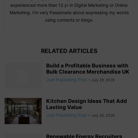
experienced more than 12 yr in Digital Marketing or Online
Marketing. I'm very Passionate about expressing my words
using contents or blogs.
RELATED ARTICLES
Build a Profitable Business with
Bulk Clearance Merchandise UK
Just Publishing Post
-
July 28, 2026
Kitchen Design Ideas That Add
Lasting Value
Just Publishing Post
-
July 25, 2026
Renewable Energy Recruiters