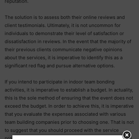
reputation.
The solution is to assess both their online reviews and
client testimonials. Ultimately, it is not uncommon for
individuals to demonstrate their level of satisfaction or
dissatisfaction in reviews. In the event that the majority of
their previous clients communicate negative opinions
about the services, it is imperative to identify this as a
significant red flag and pursue alternative options.
If you intend to participate in indoor team bonding
activities, it is imperative to establish a budget. In actuality,
this is the sole method of ensuring that the event does not
exceed the budget. In order to achieve this, it is imperative
that you evaluate the expenses associated with various
team building companies prior to choosing one. That is not
to suggest that you should proceed with the service
provider offering the lowest price. Finally, it is essential to