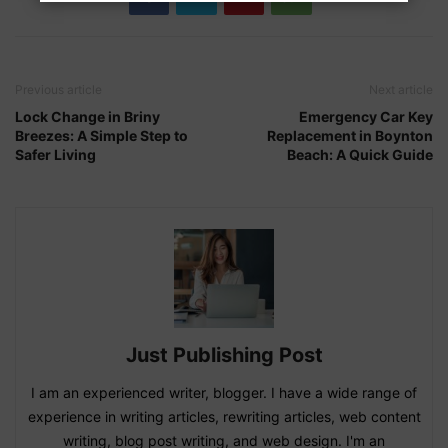
Previous article
Next article
Lock Change in Briny
Emergency Car Key
Breezes: A Simple Step to
Replacement in Boynton
Safer Living
Beach: A Quick Guide
Just Publishing Post
I am an experienced writer, blogger. I have a wide range of
experience in writing articles, rewriting articles, web content
writing, blog post writing, and web design. I'm an