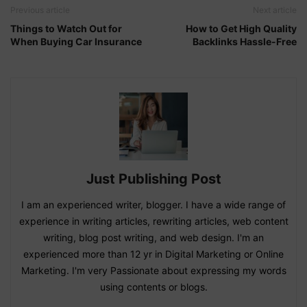
Previous article
Next article
Things to Watch Out for
How to Get High Quality
When Buying Car Insurance
Backlinks Hassle-Free
Just Publishing Post
I am an experienced writer, blogger. I have a wide range of
experience in writing articles, rewriting articles, web content
writing, blog post writing, and web design. I'm an
experienced more than 12 yr in Digital Marketing or Online
Marketing. I'm very Passionate about expressing my words
using contents or blogs.