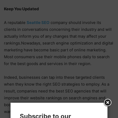
Keep You Updated
A reputable
Seattle SEO
company should involve its
clients in conversations concerning their industry and will
actually inform you of any changes that may affect your
rankings.Nowadays, search engine optimization and digital
marketing have become basic part of online marketing.
Most consumers use their mobile phones daily to search
for the best goods and services in their region.
Indeed, businesses can tap into these targeted clients
when they know the right SEO strategies to employ. As a
result, companies need the best SEO agencies that will
improve their website rankings on search engines and
boost web traffic. Things are no different for those who
want to boost their sales conversion rates.
Subscribe to our