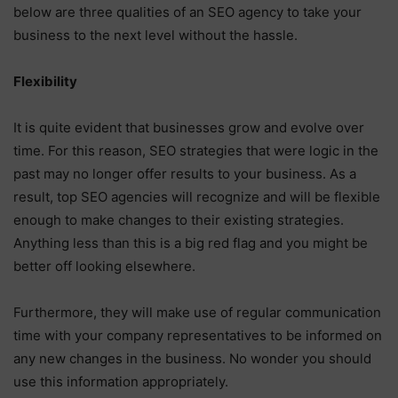
below are three qualities of an SEO agency to take your
business to the next level without the hassle.
Flexibility
It is quite evident that businesses grow and evolve over
time. For this reason, SEO strategies that were logic in the
past may no longer offer results to your business. As a
result, top SEO agencies will recognize and will be flexible
enough to make changes to their existing strategies.
Anything less than this is a big red flag and you might be
better off looking elsewhere.
Furthermore, they will make use of regular communication
time with your company representatives to be informed on
any new changes in the business. No wonder you should
use this information appropriately.