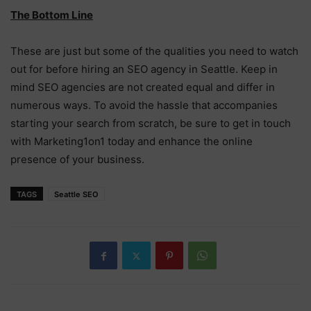
The Bottom Line
These are just but some of the qualities you need to watch
out for before hiring an SEO agency in Seattle. Keep in
mind SEO agencies are not created equal and differ in
numerous ways. To avoid the hassle that accompanies
starting your search from scratch, be sure to get in touch
with Marketing1on1 today and enhance the online
presence of your business.
TAGS
Seattle SEO