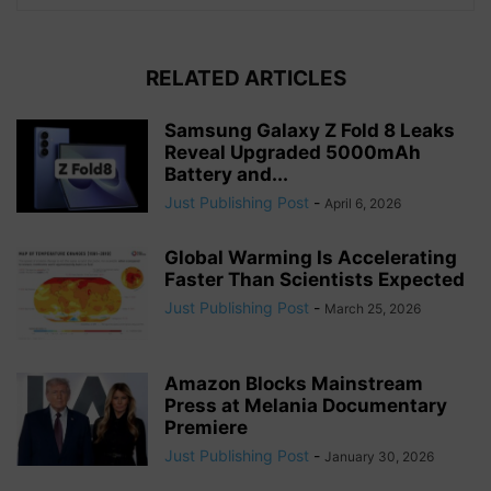
RELATED ARTICLES
Samsung Galaxy Z Fold 8 Leaks
Reveal Upgraded 5000mAh
Battery and...
Just Publishing Post
-
April 6, 2026
Global Warming Is Accelerating
Faster Than Scientists Expected
Just Publishing Post
-
March 25, 2026
Amazon Blocks Mainstream
Press at Melania Documentary
Premiere
Just Publishing Post
-
January 30, 2026