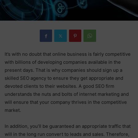
It’s with no doubt that online business is fairly competitive
with billions of developing companies available in the
present days. That is why companies should sign up a
skilled SEO agency to ensure they get appropriate and
devoted clients to their websites. A good SEO firm
understands the nuts and bolts of internet marketing and
will ensure that your company thrives in the competitive
market.
In addition, you’ll be guaranteed an appropriate traffic that
will in the long run convert to leads and sales. Therefore,