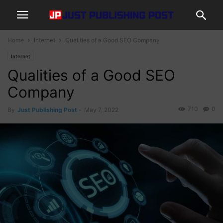
Home
Internet
Qualities of a Good SEO Company
Internet
Qualities of a Good SEO
Company
710
0
By
Just Publishing Post
-
May 7, 2022