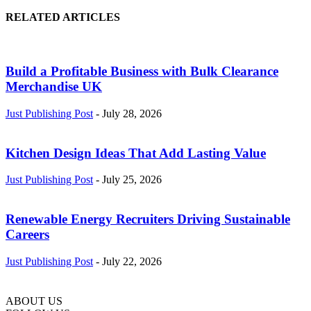
RELATED ARTICLES
Build a Profitable Business with Bulk Clearance
Merchandise UK
Just Publishing Post
-
July 28, 2026
Kitchen Design Ideas That Add Lasting Value
Just Publishing Post
-
July 25, 2026
Renewable Energy Recruiters Driving Sustainable
Careers
Just Publishing Post
-
July 22, 2026
ABOUT US