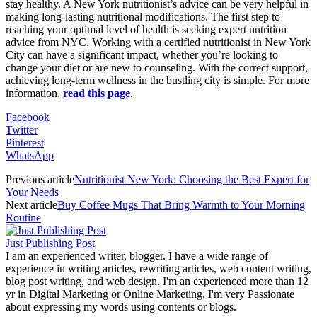
stay healthy. A New York nutritionist’s advice can be very helpful in
making long-lasting nutritional modifications. The first step to
reaching your optimal level of health is seeking expert nutrition
advice from NYC. Working with a certified nutritionist in New York
City can have a significant impact, whether you’re looking to
change your diet or are new to counseling. With the correct support,
achieving long-term wellness in the bustling city is simple. For more
information,
read this page
.
Facebook
Twitter
Pinterest
WhatsApp
Previous article
Nutritionist New York: Choosing the Best Expert for
Your Needs
Next article
Buy Coffee Mugs That Bring Warmth to Your Morning
Routine
Just Publishing Post
I am an experienced writer, blogger. I have a wide range of
experience in writing articles, rewriting articles, web content writing,
blog post writing, and web design. I'm an experienced more than 12
yr in Digital Marketing or Online Marketing. I'm very Passionate
about expressing my words using contents or blogs.