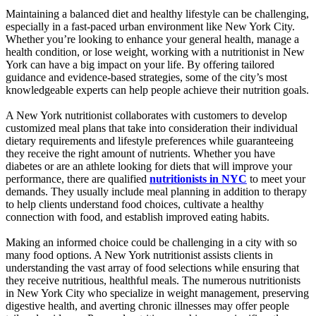
Maintaining a balanced diet and healthy lifestyle can be challenging,
especially in a fast-paced urban environment like New York City.
Whether you’re looking to enhance your general health, manage a
health condition, or lose weight, working with a nutritionist in New
York can have a big impact on your life. By offering tailored
guidance and evidence-based strategies, some of the city’s most
knowledgeable experts can help people achieve their nutrition goals.
A New York nutritionist collaborates with customers to develop
customized meal plans that take into consideration their individual
dietary requirements and lifestyle preferences while guaranteeing
they receive the right amount of nutrients. Whether you have
diabetes or are an athlete looking for diets that will improve your
performance, there are qualified
nutritionists in NYC
to meet your
demands. They usually include meal planning in addition to therapy
to help clients understand food choices, cultivate a healthy
connection with food, and establish improved eating habits.
Making an informed choice could be challenging in a city with so
many food options. A New York nutritionist assists clients in
understanding the vast array of food selections while ensuring that
they receive nutritious, healthful meals. The numerous nutritionists
in New York City who specialize in weight management, preserving
digestive health, and averting chronic illnesses may offer people