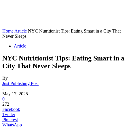
Home
Article
NYC Nutritionist Tips: Eating Smart in a City That
Never Sleeps
Article
NYC Nutritionist Tips: Eating Smart in a
City That Never Sleeps
By
Just Publishing Post
-
May 17, 2025
0
272
Facebook
Twitter
Pinterest
WhatsApp