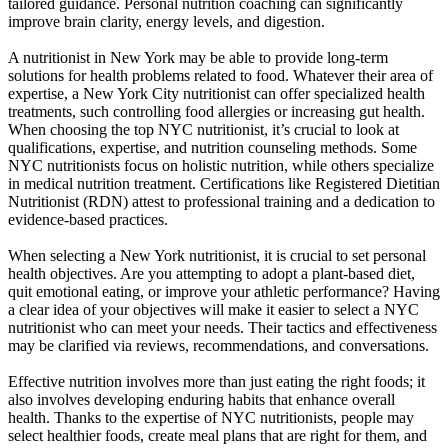
tailored guidance. Personal nutrition coaching can significantly
improve brain clarity, energy levels, and digestion.
A nutritionist in New York may be able to provide long-term
solutions for health problems related to food. Whatever their area of
expertise, a New York City nutritionist can offer specialized health
treatments, such controlling food allergies or increasing gut health.
When choosing the top NYC nutritionist, it’s crucial to look at
qualifications, expertise, and nutrition counseling methods. Some
NYC nutritionists focus on holistic nutrition, while others specialize
in medical nutrition treatment. Certifications like Registered Dietitian
Nutritionist (RDN) attest to professional training and a dedication to
evidence-based practices.
When selecting a New York nutritionist, it is crucial to set personal
health objectives. Are you attempting to adopt a plant-based diet,
quit emotional eating, or improve your athletic performance? Having
a clear idea of your objectives will make it easier to select a NYC
nutritionist who can meet your needs. Their tactics and effectiveness
may be clarified via reviews, recommendations, and conversations.
Effective nutrition involves more than just eating the right foods; it
also involves developing enduring habits that enhance overall
health. Thanks to the expertise of NYC nutritionists, people may
select healthier foods, create meal plans that are right for them, and