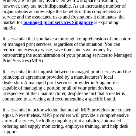
Printers are frequently associated with workplace frustration;
however, they are not indispensable. As an increasing number of
organizations acknowledge the benefits of this comprehensive
service and the associated risks and frustrations it eliminates, the
market for
managed print services Singapore
is expanding
rapidly.
It is essential that you have a thorough comprehension of the nature
of managed print services, regardless of the situation. You can
reduce unnecessary waste, save time, and save money by
outsourcing the administration of your printing services to Managed
Print Services (MPS).
It is essential to distinguish between managed print services and the
print/copier agreement provided by a manufacturer’s local
dealership. A managed print services provider in Singapore is
capable of managing a portion or all of your print devices,
irrespective of their manufacturer, despite the fact that a dealer is
committed to servicing and recommending a specific brand.
It is essential to acknowledge that not all MPS providers are created
equal. Nevertheless, MPS providers will provide a comprehensive
array of services, including ongoing print analytics, automated
ordering and supply monitoring, employee training, and help desk
support.