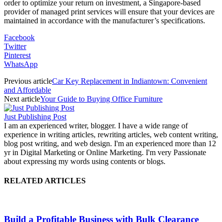
order to optimize your return on investment, a Singapore-based
provider of managed print services will ensure that your devices are
maintained in accordance with the manufacturer’s specifications.
Facebook
Twitter
Pinterest
WhatsApp
Previous article
Car Key Replacement in Indiantown: Convenient
and Affordable
Next article
Your Guide to Buying Office Furniture
Just Publishing Post
I am an experienced writer, blogger. I have a wide range of
experience in writing articles, rewriting articles, web content writing,
blog post writing, and web design. I'm an experienced more than 12
yr in Digital Marketing or Online Marketing. I'm very Passionate
about expressing my words using contents or blogs.
RELATED ARTICLES
Build a Profitable Business with Bulk Clearance