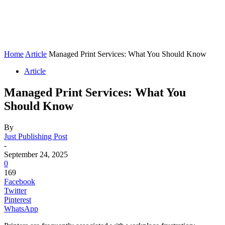
Home
Article
Managed Print Services: What You Should Know
Article
Managed Print Services: What You
Should Know
By
Just Publishing Post
-
September 24, 2025
0
169
Facebook
Twitter
Pinterest
WhatsApp