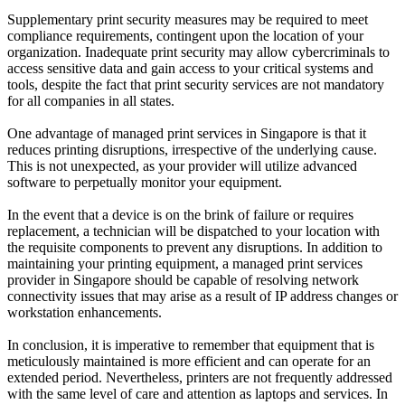
Supplementary print security measures may be required to meet
compliance requirements, contingent upon the location of your
organization. Inadequate print security may allow cybercriminals to
access sensitive data and gain access to your critical systems and
tools, despite the fact that print security services are not mandatory
for all companies in all states.
One advantage of managed print services in Singapore is that it
reduces printing disruptions, irrespective of the underlying cause.
This is not unexpected, as your provider will utilize advanced
software to perpetually monitor your equipment.
In the event that a device is on the brink of failure or requires
replacement, a technician will be dispatched to your location with
the requisite components to prevent any disruptions. In addition to
maintaining your printing equipment, a managed print services
provider in Singapore should be capable of resolving network
connectivity issues that may arise as a result of IP address changes or
workstation enhancements.
In conclusion, it is imperative to remember that equipment that is
meticulously maintained is more efficient and can operate for an
extended period. Nevertheless, printers are not frequently addressed
with the same level of care and attention as laptops and services. In