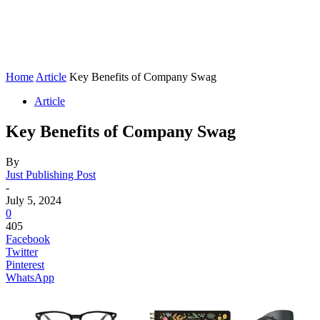
Home
Article
Key Benefits of Company Swag
Article
Key Benefits of Company Swag
By
Just Publishing Post
-
July 5, 2024
0
405
Facebook
Twitter
Pinterest
WhatsApp