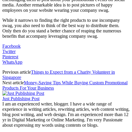
media. Another remarkable idea is to post pictures of happy
employees on your website wearing your company swag.
While it narrows to finding the right products to use incompany
swag, you also need to think of the best way to distribute them.
Only then do you stand a better chance of reaping the numerous
benefits that accompany leveraging company swag.
Facebook
Twitter
Pinterest
WhatsApp
Previous article
Things to Expect from a Charity Volunteer in
Singapore
Next article
Money-Saving Tips While Buying Custom Promotional
Products For Your Business
Just Publishing Post
I am an experienced writer, blogger. I have a wide range of
experience in writing articles, rewriting articles, web content writing,
blog post writing, and web design. I'm an experienced more than 12
yr in Digital Marketing or Online Marketing. I'm very Passionate
about expressing my words using contents or blogs.