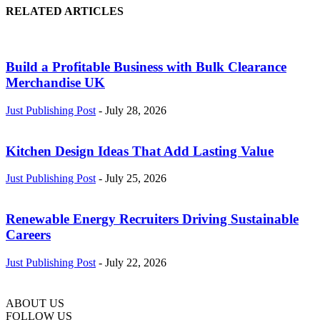
RELATED ARTICLES
Build a Profitable Business with Bulk Clearance
Merchandise UK
Just Publishing Post
-
July 28, 2026
Kitchen Design Ideas That Add Lasting Value
Just Publishing Post
-
July 25, 2026
Renewable Energy Recruiters Driving Sustainable
Careers
Just Publishing Post
-
July 22, 2026
ABOUT US
FOLLOW US