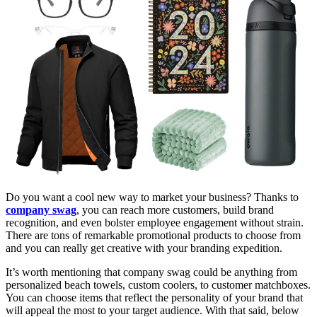
Do you want a cool new way to market your business? Thanks to
company swag
, you can reach more customers, build brand
recognition, and even bolster employee engagement without strain.
There are tons of remarkable promotional products to choose from
and you can really get creative with your branding expedition.
It’s worth mentioning that company swag could be anything from
personalized beach towels, custom coolers, to customer matchboxes.
You can choose items that reflect the personality of your brand that
will appeal the most to your target audience. With that said, below