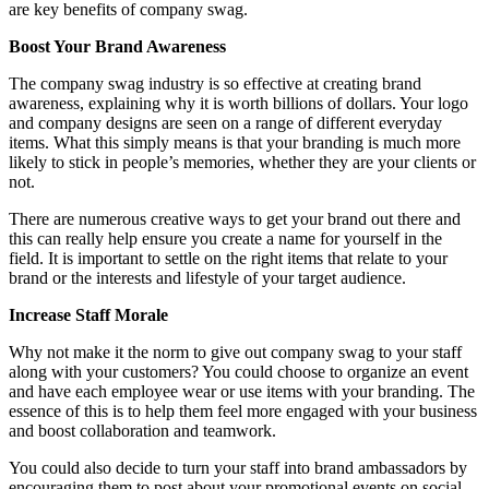
are key benefits of company swag.
Boost Your Brand Awareness
The company swag industry is so effective at creating brand
awareness, explaining why it is worth billions of dollars. Your logo
and company designs are seen on a range of different everyday
items. What this simply means is that your branding is much more
likely to stick in people’s memories, whether they are your clients or
not.
There are numerous creative ways to get your brand out there and
this can really help ensure you create a name for yourself in the
field. It is important to settle on the right items that relate to your
brand or the interests and lifestyle of your target audience.
Increase Staff Morale
Why not make it the norm to give out company swag to your staff
along with your customers? You could choose to organize an event
and have each employee wear or use items with your branding. The
essence of this is to help them feel more engaged with your business
and boost collaboration and teamwork.
You could also decide to turn your staff into brand ambassadors by
encouraging them to post about your promotional events on social