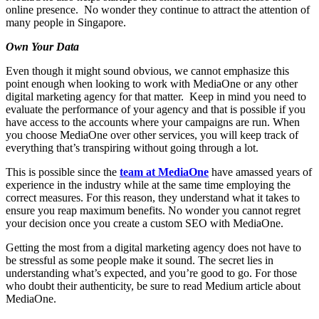
online presence. No wonder they continue to attract the attention of
many people in Singapore.
Own Your Data
Even though it might sound obvious, we cannot emphasize this
point enough when looking to work with MediaOne or any other
digital marketing agency for that matter. Keep in mind you need to
evaluate the performance of your agency and that is possible if you
have access to the accounts where your campaigns are run. When
you choose MediaOne over other services, you will keep track of
everything that’s transpiring without going through a lot.
This is possible since the
team at MediaOne
have amassed years of
experience in the industry while at the same time employing the
correct measures. For this reason, they understand what it takes to
ensure you reap maximum benefits. No wonder you cannot regret
your decision once you create a custom SEO with MediaOne.
Getting the most from a digital marketing agency does not have to
be stressful as some people make it sound. The secret lies in
understanding what’s expected, and you’re good to go. For those
who doubt their authenticity, be sure to read Medium article about
MediaOne.