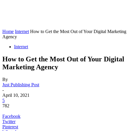
Home
Internet
How to Get the Most Out of Your Digital Marketing
Agency
Internet
How to Get the Most Out of Your Digital
Marketing Agency
By
Just Publishing Post
-
April 10, 2021
5
782
Facebook
Twitter
Pinterest