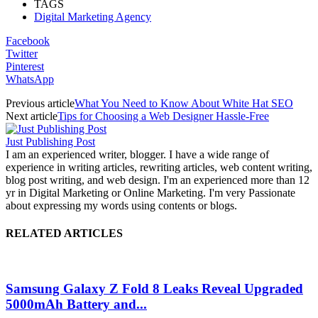
TAGS
Digital Marketing Agency
Facebook
Twitter
Pinterest
WhatsApp
Previous article
What You Need to Know About White Hat SEO
Next article
Tips for Choosing a Web Designer Hassle-Free
Just Publishing Post
I am an experienced writer, blogger. I have a wide range of
experience in writing articles, rewriting articles, web content writing,
blog post writing, and web design. I'm an experienced more than 12
yr in Digital Marketing or Online Marketing. I'm very Passionate
about expressing my words using contents or blogs.
RELATED ARTICLES
Samsung Galaxy Z Fold 8 Leaks Reveal Upgraded
5000mAh Battery and...