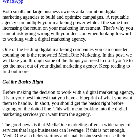
WhatsApp
Both small and large business owners alike count on digital
marketing agencies to build and optimize campaigns. A reputable
agency can multiply your marketing power while at the same time
increasing the return on your marketing investment. That’s why you
cannot risk going wrong with your decision when looking forward
to working with a digital marketing agency.
One of the leading digital marketing companies you can consider
counting on is the renowned MediaOne Marketing. In this post, we
will take you through some of the things you need to do if you’re to
get the most out of your digital marketing agency. Keep reading to
find out more.
Get the Basics Right
Before making the decision to work with a digital marketing agency,
it is in your best interest that you have a blueprint of what you want
them to handle. In short, you should get the basics right before
signing on the dotted line. This will mean looking into the digital
marketing services you want from the agency.
The good news is that MediaOne marketing offers a wide range of
services that large businesses can leverage. If this is not enough,
MediaOne also helps startups and small businessesincrease their