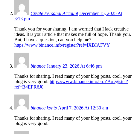
Create Personal Account
December 15, 2025 At
3:13 pm
Thank you for your sharing. I am worried that I lack creative
ideas. It is your article that makes me full of hope. Thank you.
But, I have a question, can you help me?
https://www.binance.info/register?ref=IXBIAFVY
binance
January 23, 2026 At 6:46 pm
Thanks for sharing. I read many of your blog posts, cool, your
blog is very good.
https://www.binance.info/en-ZA/register?
ref=B4EPR6J0
binance konto
April 7, 2026 At 12:30 am
Thanks for sharing. I read many of your blog posts, cool, your
blog is very good.