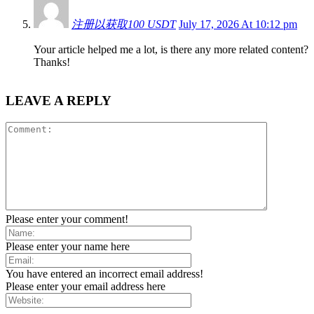
注册以获取100 USDT
July 17, 2026 At 10:12 pm
Your article helped me a lot, is there any more related content?
Thanks!
LEAVE A REPLY
Please enter your comment!
Please enter your name here
You have entered an incorrect email address!
Please enter your email address here