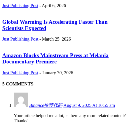
Just Publishing Post
-
April 6, 2026
Global Warming Is Accelerating Faster Than
Scientists Expected
Just Publishing Post
-
March 25, 2026
Amazon Blocks Mainstream Press at Melania
Documentary Premiere
Just Publishing Post
-
January 30, 2026
5 COMMENTS
Binance推荐代码
August 9, 2025 At 10:55 am
Your article helped me a lot, is there any more related content?
Thanks!