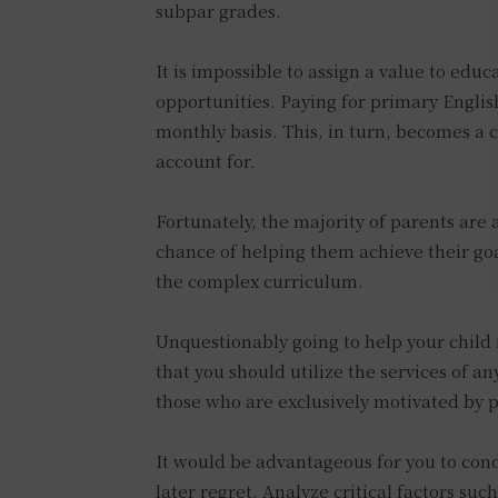
subpar grades.
It is impossible to assign a value to educ
opportunities. Paying for primary English
monthly basis. This, in turn, becomes a 
account for.
Fortunately, the majority of parents are 
chance of helping them achieve their goa
the complex curriculum.
Unquestionably going to help your child 
that you should utilize the services of a
those who are exclusively motivated by p
It would be advantageous for you to cond
later regret. Analyze critical factors su