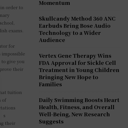
Momentum
 in order to
imary
Skullcandy Method 360 ANC
school,
Earbuds Bring Bose Audio
lish exams.
Technology to a Wider
Audience
tor for
s impossible
Vertex Gene Therapy Wins
 to give you
FDA Approval for Sickle Cell
mprove their
Treatment in Young Children
Bringing New Hope to
Families
hat tuition
Daily Swimming Boosts Heart
 of
Health, Fitness, and Overall
tations
Well-Being, New Research
d’s
Suggests
ng their