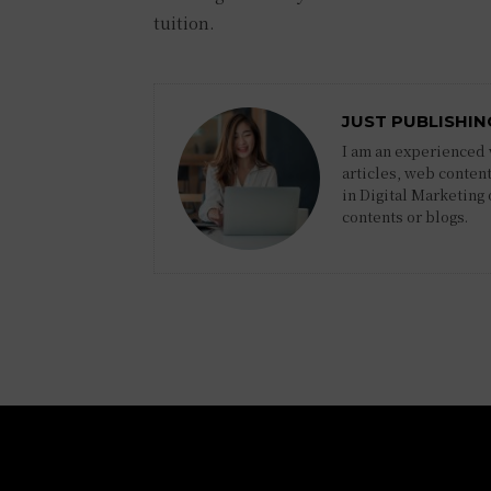
tuition.
JUST PUBLISHIN
I am an experienced w
articles, web content
in Digital Marketing
contents or blogs.