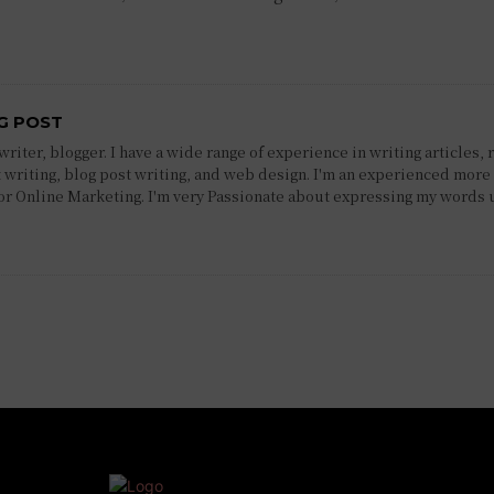
G POST
riter, blogger. I have a wide range of experience in writing articles, 
 writing, blog post writing, and web design. I'm an experienced more 
 or Online Marketing. I'm very Passionate about expressing my words 