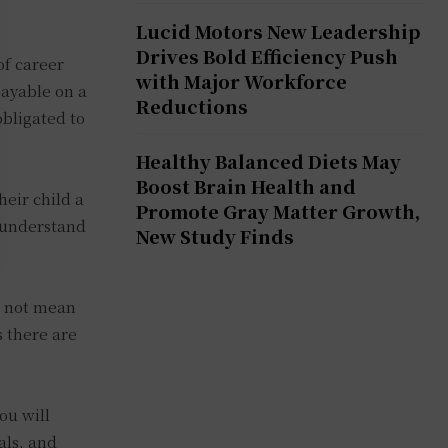
Lucid Motors New Leadership
Drives Bold Efficiency Push
of career
with Major Workforce
payable on a
Reductions
obligated to
Healthy Balanced Diets May
Boost Brain Health and
heir child a
Promote Gray Matter Growth,
s understand
New Study Finds
s not mean
s there are
ou will
als, and