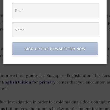
ation as a parent, as it functions as the gateway to a variety 
 tuition is comparable to this scenario, as tuition fees are 
critical component of the educational expense that you are 
aware that they must incur these expenses in order to give t
SIGN UP FOR NEWSLETTER NOW
ls. In the end, a reputable English tutor will help student
improve their grades is a Singapore English tutor. This doe
ny
English tuition for primary
center that you encounter, a
rofit.
uct investigation in order to avoid making a decision that y
ch as tuition fees, the tutor’s background, student testimoni