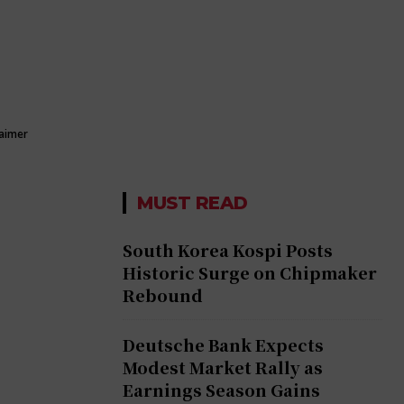
laimer
MUST READ
South Korea Kospi Posts
Historic Surge on Chipmaker
Rebound
Deutsche Bank Expects
Modest Market Rally as
Earnings Season Gains