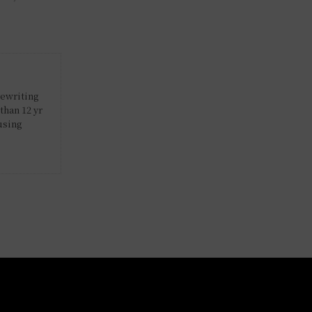
rewriting
than 12 yr
using