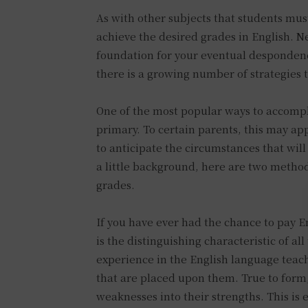
As with other subjects that students must
achieve the desired grades in English. Nev
foundation for your eventual despondenc
there is a growing number of strategies 
One of the most popular ways to accomplis
primary. To certain parents, this may ap
to anticipate the circumstances that will
a little background, here are two methods
grades.
If you have ever had the chance to pay Eng
is the distinguishing characteristic of a
experience in the English language teac
that are placed upon them. True to form,
weaknesses into their strengths. This is 