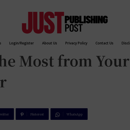
e
Login/Register
About Us
Privacy Policy
Contact Us
Disc
the Most from Your
r
witter
Pinterest
WhatsApp