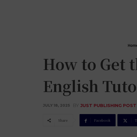
Hom
How to Get 
English Tuto
BY
JUST PUBLISHING POST
JULY 18, 2025
Share
Facebook
T