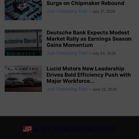
Surge on Chipmaker Rebound
Just Publishing Post
-
July 31, 2026
Deutsche Bank Expects Modest
Market Rally as Earnings Season
Gains Momentum
Just Publishing Post
-
July 23, 2026
Lucid Motors New Leadership
Drives Bold Efficiency Push with
Major Workforce...
Just Publishing Post
-
June 22, 2026