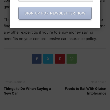
consider bundling them with your car insurance to stand a
good chance of saving money on your premiums.
SIGN UP FOR NEWSLETTER NOW
There are numerous things you can do when you want to
find cheap car insurance. Be sure to employ the above and
any other expert tip if you’re to enjoy money saving
benefits on your comprehensive car insurance policy.
Previous article
Next article
Things to Do When Buying a
Foods to Eat With Gluten
New Car
Intolerance