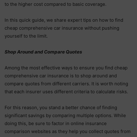
to the higher cost compared to basic coverage.
In this quick guide, we share expert tips on how to find
cheap comprehensive car insurance without pushing
yourself to the limit.
Shop Around and Compare Quotes
Among the most effective ways to ensure you find cheap
comprehensive car insurance is to shop around and
compare quotes from different carriers. It is worth noting
that each insurer uses different criteria to calculate risks.
For this reason, you stand a better chance of finding
significant savings by comparing multiple options. While
doing this, be sure to factor in online insurance
comparison websites as they help you collect quotes from