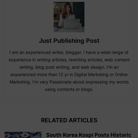
Just Publishing Post
I am an experienced writer, blogger. I have a wide range of
experience in writing articles, rewriting articles, web content
writing, blog post writing, and web design. I'm an
experienced more than 12 yr in Digital Marketing or Online
Marketing. I'm very Passionate about expressing my words
using contents or blogs.
RELATED ARTICLES
South Korea Kospi Posts Historic