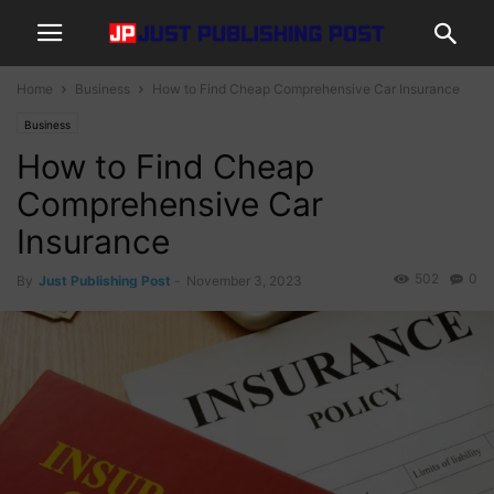
Home
Business
How to Find Cheap Comprehensive Car Insurance
Business
How to Find Cheap
Comprehensive Car
Insurance
502
0
By
Just Publishing Post
-
November 3, 2023