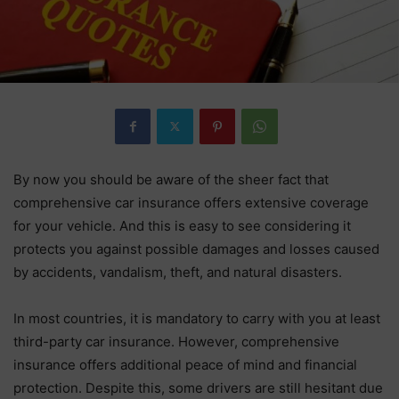
By now you should be aware of the sheer fact that
comprehensive car insurance offers extensive coverage
for your vehicle. And this is easy to see considering it
protects you against possible damages and losses caused
by accidents, vandalism, theft, and natural disasters.
In most countries, it is mandatory to carry with you at least
third-party car insurance. However, comprehensive
insurance offers additional peace of mind and financial
protection. Despite this, some drivers are still hesitant due