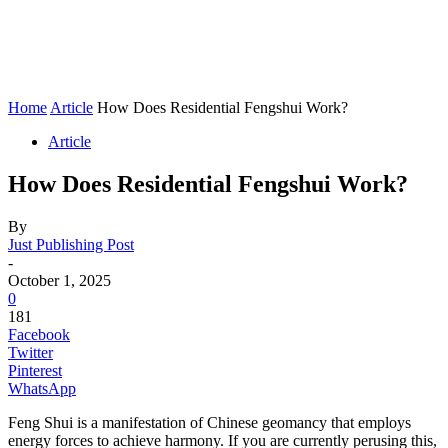
Home
Article
How Does Residential Fengshui Work?
Article
How Does Residential Fengshui Work?
By
Just Publishing Post
-
October 1, 2025
0
181
Facebook
Twitter
Pinterest
WhatsApp
Feng Shui is a manifestation of Chinese geomancy that employs
energy forces to achieve harmony. If you are currently perusing this,