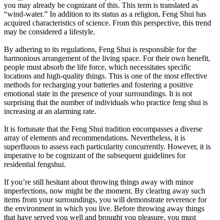
you may already be cognizant of this. This term is translated as
“wind-water.” In addition to its status as a religion, Feng Shui has
acquired characteristics of science. From this perspective, this trend
may be considered a lifestyle.
By adhering to its regulations, Feng Shui is responsible for the
harmonious arrangement of the living space. For their own benefit,
people must absorb the life force, which necessitates specific
locations and high-quality things. This is one of the most effective
methods for recharging your batteries and fostering a positive
emotional state in the presence of your surroundings. It is not
surprising that the number of individuals who practice feng shui is
increasing at an alarming rate.
It is fortunate that the Feng Shui tradition encompasses a diverse
array of elements and recommendations. Nevertheless, it is
superfluous to assess each particularity concurrently. However, it is
imperative to be cognizant of the subsequent guidelines for
residential fengshui.
If you’re still hesitant about throwing things away with minor
imperfections, now might be the moment. By clearing away such
items from your surroundings, you will demonstrate reverence for
the environment in which you live. Before throwing away things
that have served you well and brought you pleasure, you must