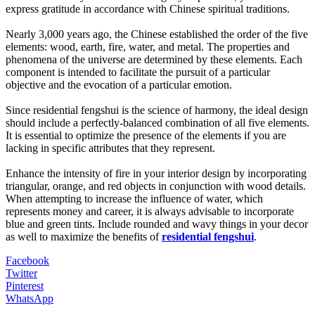
express gratitude in accordance with Chinese spiritual traditions.
Nearly 3,000 years ago, the Chinese established the order of the five
elements: wood, earth, fire, water, and metal. The properties and
phenomena of the universe are determined by these elements. Each
component is intended to facilitate the pursuit of a particular
objective and the evocation of a particular emotion.
Since residential fengshui is the science of harmony, the ideal design
should include a perfectly-balanced combination of all five elements.
It is essential to optimize the presence of the elements if you are
lacking in specific attributes that they represent.
Enhance the intensity of fire in your interior design by incorporating
triangular, orange, and red objects in conjunction with wood details.
When attempting to increase the influence of water, which
represents money and career, it is always advisable to incorporate
blue and green tints. Include rounded and wavy things in your decor
as well to maximize the benefits of
residential fengshui
.
Facebook
Twitter
Pinterest
WhatsApp