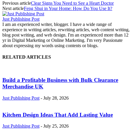
Previous article
Clear Signs You Need to See a Heart Doctor
Next article
Feng Shui in Your Home: How Do You Use It?
Just Publishing Post
I am an experienced writer, blogger. I have a wide range of
experience in writing articles, rewriting articles, web content writing,
blog post writing, and web design. I'm an experienced more than 12
yr in Digital Marketing or Online Marketing. I'm very Passionate
about expressing my words using contents or blogs.
RELATED ARTICLES
Build a Profitable Business with Bulk Clearance
Merchandise UK
Just Publishing Post
-
July 28, 2026
Kitchen Design Ideas That Add Lasting Value
Just Publishing Post
-
July 25, 2026