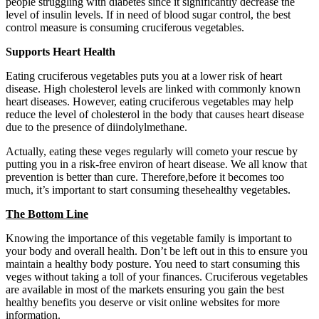
people struggling with diabetes since it significantly decrease the
level of insulin levels. If in need of blood sugar control, the best
control measure is consuming cruciferous vegetables.
Supports Heart Health
Eating cruciferous vegetables puts you at a lower risk of heart
disease. High cholesterol levels are linked with commonly known
heart diseases. However, eating cruciferous vegetables may help
reduce the level of cholesterol in the body that causes heart disease
due to the presence of diindolylmethane.
Actually, eating these veges regularly will cometo your rescue by
putting you in a risk-free environ of heart disease. We all know that
prevention is better than cure. Therefore,before it becomes too
much, it’s important to start consuming thesehealthy vegetables.
The Bottom Line
Knowing the importance of this vegetable family is important to
your body and overall health. Don’t be left out in this to ensure you
maintain a healthy body posture. You need to start consuming this
veges without taking a toll of your finances. Cruciferous vegetables
are available in most of the markets ensuring you gain the best
healthy benefits you deserve or visit online websites for more
information.