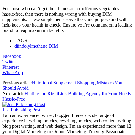
For those who can’t get their hands-on cruciferous vegetables
hassle-free, then there is nothing wrong with buying DIM
supplements. These supplements serve the same purpose and will
help keep your health in check. Ensure you’re counting on a leading
brand to reap maximum benefits.
TAGS
diindolylmethane DIM
Facebook
Twitter
Pinterest
WhatsApp
Previous article
Nutritional Supplement Shopping Mistakes You
Should Avoid
Next article
Finding the RightLink Building Agency for Your Needs
Hassle-Free
Just Publishing Post
I am an experienced writer, blogger. I have a wide range of
experience in writing articles, rewriting articles, web content writing,
blog post writing, and web design. I'm an experienced more than 12
yr in Digital Marketing or Online Marketing. I'm very Passionate