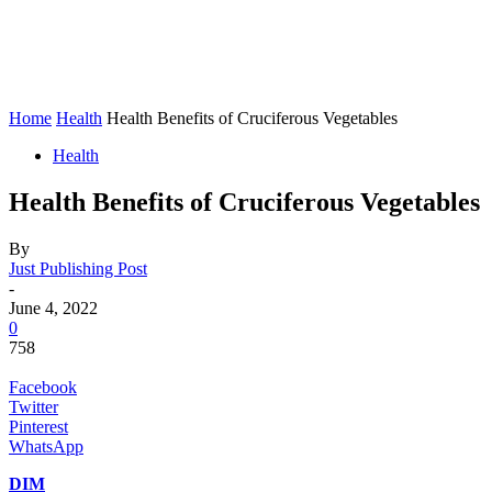
Home
Health
Health Benefits of Cruciferous Vegetables
Health
Health Benefits of Cruciferous Vegetables
By
Just Publishing Post
-
June 4, 2022
0
758
Facebook
Twitter
Pinterest
WhatsApp
DIM