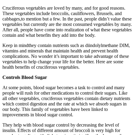
Cruciferous vegetables are loved by many, and for good reasons.
These vegetables include broccolis, cauliflowers, Brussels, and
cabbages,to mention but a few. In the past, people didn’t value these
vegetables but currently are the most consumed vegetables by many.
After all, people have come into realization of what these vegetables
contain and what benefits they add into the body.
Keep in mindthey contain nutrients such as diindolylmethane DIM,
vitamins and minerals that maintain health and prevent health
complications. No wonder it’s important to take advantage of these
vegetables to help change your life for the better. Here are some
health benefits of cruciferous vegetables.
Controls Blood Sugar
At some points, blood sugar becomes a task to control and many
people will rush for other medications to control their sugars. Like
all other vegetables, cruciferous vegetables contain dietary nutrients
which control digestion and the rate at which we absorb sugars in
our body. This family of vegetables have been linked to
improvements in blood sugar control.
They help with blood sugar control by decreasing the level of
insulin. Effects of different amount of broccoli is very high for