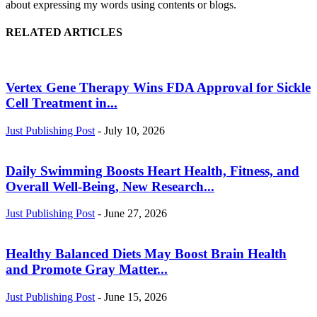
about expressing my words using contents or blogs.
RELATED ARTICLES
Vertex Gene Therapy Wins FDA Approval for Sickle
Cell Treatment in...
Just Publishing Post
-
July 10, 2026
Daily Swimming Boosts Heart Health, Fitness, and
Overall Well-Being, New Research...
Just Publishing Post
-
June 27, 2026
Healthy Balanced Diets May Boost Brain Health
and Promote Gray Matter...
Just Publishing Post
-
June 15, 2026