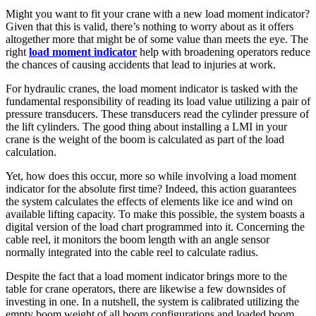
Might you want to fit your crane with a new load moment indicator?
Given that this is valid, there’s nothing to worry about as it offers
altogether more that might be of some value than meets the eye. The
right
load moment indicator
help with broadening operators reduce
the chances of causing accidents that lead to injuries at work.
For hydraulic cranes, the load moment indicator is tasked with the
fundamental responsibility of reading its load value utilizing a pair of
pressure transducers. These transducers read the cylinder pressure of
the lift cylinders. The good thing about installing a LMI in your
crane is the weight of the boom is calculated as part of the load
calculation.
Yet, how does this occur, more so while involving a load moment
indicator for the absolute first time? Indeed, this action guarantees
the system calculates the effects of elements like ice and wind on
available lifting capacity. To make this possible, the system boasts a
digital version of the load chart programmed into it. Concerning the
cable reel, it monitors the boom length with an angle sensor
normally integrated into the cable reel to calculate radius.
Despite the fact that a load moment indicator brings more to the
table for crane operators, there are likewise a few downsides of
investing in one. In a nutshell, the system is calibrated utilizing the
empty boom weight of all boom configurations and loaded boom