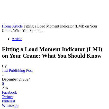
Home
Article
Fitting a Load Moment Indicator (LMI) on Your
Crane: What You Should...
Article
Fitting a Load Moment Indicator (LMI)
on Your Crane: What You Should Know
By
Just Publishing Post
-
December 2, 2024
0
276
Facebook
Twitter
Pinterest
WhatsApp