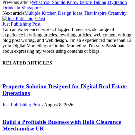
Previous article
What You Should Know before Taking Hydration
Drinks in Singapore
Next article
Multiple Kitchen Design Ideas That Inspire Creativity
Just Publishing Post
I am an experienced writer, blogger. I have a wide range of
experience in writing articles, rewriting articles, web content writing,
blog post writing, and web design. I'm an experienced more than 12
yr in Digital Marketing or Online Marketing. I'm very Passionate
about expressing my words using contents or blogs.
RELATED ARTICLES
Property Solution Designed for Digital Real Estate
Operations
Just Publishing Post
-
August 8, 2026
Build a Profitable Business with Bulk Clearance
Merchandise UK