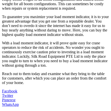
weight for all boom configurations. This can sometimes be costly
when repairs or system replacement is required.
To guarantee you maximize your load moment indicator, it is to your
greatest advantage that you get one from a reputable dealer. You
don’t need to overdo it since the internet has made it easy for us to
buy nearly anything without daring to move. Here, you can buy the
highest quality load moment indicator without strain.
With a load moment indicator, it will prove quite easy for crane
operators to reduce the risk of accidents. No wonder you ought to
continuously exercise caution prior to investing in a load moment
indicator. Luckily, Silk Road Equipment PTE Ltd is only the place
you ought to turn to when you need to buy a load moment indicator
without going through a ton.
Reach out to them today and examine what they bring to the table
for customers, after which you can place an order from the comfort
of your home.
Facebook
Twitter
Pinterest
WhatsApp