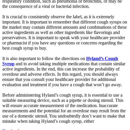
respiratory condition, such as pneumonia or bronchitis, or may be
the consequence of a viral or bacterial infection.
It is crucial to consistently observe the label, as it is extremely
important. It is important to remember that different cough syrups on
the market may contain different amounts and combinations of these
active ingredients as well as other ingredients like flavorings and
preservatives. It is important to speak with your healthcare provider
or pharmacist if you have any questions or concerns regarding the
best cough syrup to buy.
It is also important to follow the directions on
Hyland’s Cough
Syrup
and to avoid taking multiple medications that contain similar
active ingredients. In the end, this can increase the probability of
overdose and adverse effects. In this regard, you should always
ensure that you consult your healthcare provider for additional
evaluation and treatment if you have a cough that won’t go away.
Before administering Hyland’s cough syrup, it is essential to use a
suitable measuring device, such as a pipette or dosing utensil. This
will ensure accurate measurement of the medication. Inaccurate
measurements and the potential for an overdose may result from the
use of a domestic utensil. You undoubtedly don’t want to make that
mistake when taking Hyland’s cough syrup, either