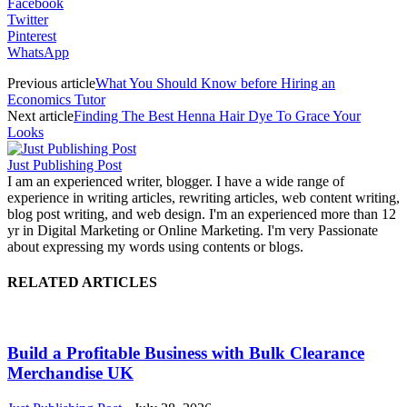
Facebook
Twitter
Pinterest
WhatsApp
Previous article
What You Should Know before Hiring an
Economics Tutor
Next article
Finding The Best Henna Hair Dye To Grace Your
Looks
Just Publishing Post
I am an experienced writer, blogger. I have a wide range of
experience in writing articles, rewriting articles, web content writing,
blog post writing, and web design. I'm an experienced more than 12
yr in Digital Marketing or Online Marketing. I'm very Passionate
about expressing my words using contents or blogs.
RELATED ARTICLES
Build a Profitable Business with Bulk Clearance
Merchandise UK