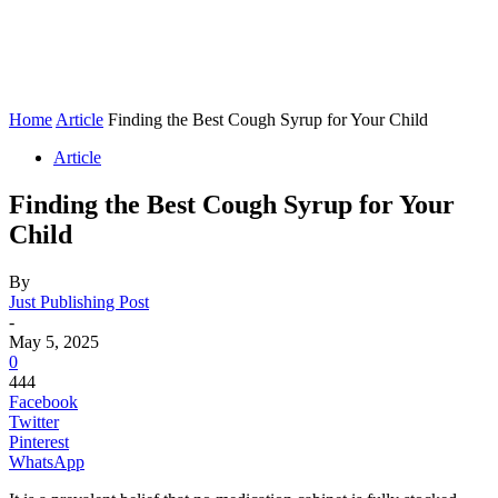
Home
Article
Finding the Best Cough Syrup for Your Child
Article
Finding the Best Cough Syrup for Your
Child
By
Just Publishing Post
-
May 5, 2025
0
444
Facebook
Twitter
Pinterest
WhatsApp