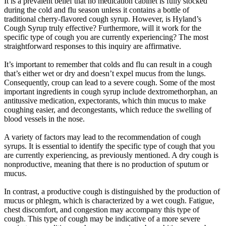
It is a prevalent belief that no medication cabinet is fully stocked
during the cold and flu season unless it contains a bottle of
traditional cherry-flavored cough syrup. However, is Hyland’s
Cough Syrup truly effective? Furthermore, will it work for the
specific type of cough you are currently experiencing? The most
straightforward responses to this inquiry are affirmative.
It’s important to remember that colds and flu can result in a cough
that’s either wet or dry and doesn’t expel mucus from the lungs.
Consequently, croup can lead to a severe cough. Some of the most
important ingredients in cough syrup include dextromethorphan, an
antitussive medication, expectorants, which thin mucus to make
coughing easier, and decongestants, which reduce the swelling of
blood vessels in the nose.
A variety of factors may lead to the recommendation of cough
syrups. It is essential to identify the specific type of cough that you
are currently experiencing, as previously mentioned. A dry cough is
nonproductive, meaning that there is no production of sputum or
mucus.
In contrast, a productive cough is distinguished by the production of
mucus or phlegm, which is characterized by a wet cough. Fatigue,
chest discomfort, and congestion may accompany this type of
cough. This type of cough may be indicative of a more severe