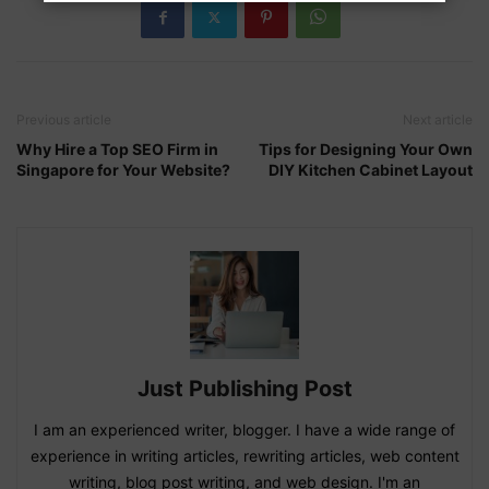
Previous article
Next article
Why Hire a Top SEO Firm in
Tips for Designing Your Own
Singapore for Your Website?
DIY Kitchen Cabinet Layout
Just Publishing Post
I am an experienced writer, blogger. I have a wide range of
experience in writing articles, rewriting articles, web content
writing, blog post writing, and web design. I'm an