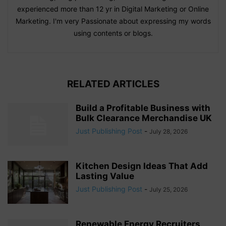
experienced more than 12 yr in Digital Marketing or Online
Marketing. I'm very Passionate about expressing my words
using contents or blogs.
RELATED ARTICLES
Build a Profitable Business with
Bulk Clearance Merchandise UK
Just Publishing Post
-
July 28, 2026
Kitchen Design Ideas That Add
Lasting Value
Just Publishing Post
-
July 25, 2026
Renewable Energy Recruiters