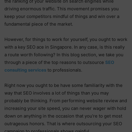
the ranking of your website on search engines while
driving enormous traffic. This movement promises you
keep your competitors mindful of things and win over a
fundamental piece of the market.
However, for things to work for yourself, you ought to work
with a key SEO ace in Singapore. In any case, is this really
a route worth following? In this blog section, we take you
through a piece of the top reasons to outsource
SEO
consulting services
to professionals.
Right now you ought to be have some familiarity with the
way that SEO involves a lot of things than you may
probably be thinking. From performing website review and
increasing your site speed, you can never wager with hold
down on anything in the occasion that you’re to get most
outrageous honors. That is where outsourcing your SEO
campaign to professionals shows gainful.