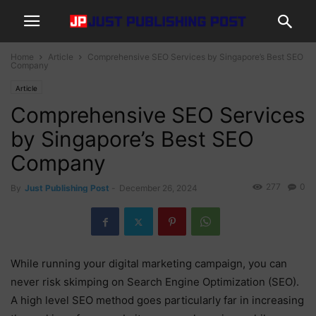
Home
Article
Comprehensive SEO Services by Singapore’s Best SEO
Company
Article
Comprehensive SEO Services
by Singapore’s Best SEO
Company
277
0
By
Just Publishing Post
-
December 26, 2024
While running your digital marketing campaign, you can
never risk skimping on Search Engine Optimization (SEO).
A high level SEO method goes particularly far in increasing