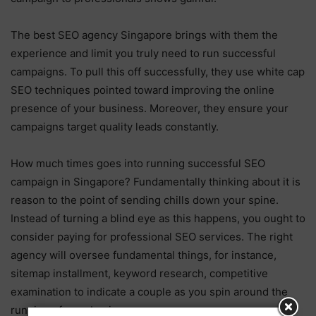
The best SEO agency Singapore brings with them the
experience and limit you truly need to run successful
campaigns. To pull this off successfully, they use white cap
SEO techniques pointed toward improving the online
presence of your business. Moreover, they ensure your
campaigns target quality leads constantly.
How much times goes into running successful SEO
campaign in Singapore? Fundamentally thinking about it is
reason to the point of sending chills down your spine.
Instead of turning a blind eye as this happens, you ought to
consider paying for professional SEO services. The right
agency will oversee fundamental things, for instance,
sitemap installment, keyword research, competitive
examination to indicate a couple as you spin around the
running of your business.