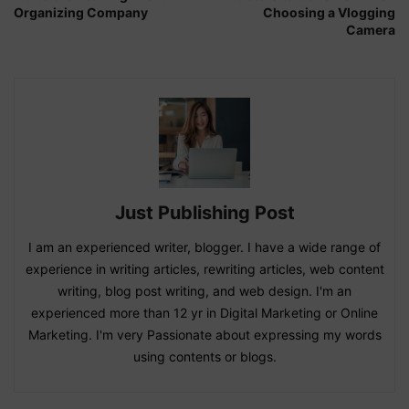
Organizing Company
Choosing a Vlogging
Camera
Just Publishing Post
I am an experienced writer, blogger. I have a wide range of
experience in writing articles, rewriting articles, web content
writing, blog post writing, and web design. I'm an
experienced more than 12 yr in Digital Marketing or Online
Marketing. I'm very Passionate about expressing my words
using contents or blogs.