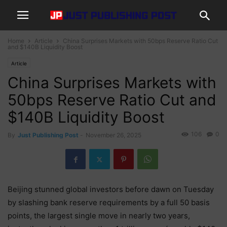
Home
Article
China Surprises Markets with 50bps Reserve Ratio Cut
and $140B Liquidity Boost
Article
China Surprises Markets with
50bps Reserve Ratio Cut and
$140B Liquidity Boost
106
0
By
Just Publishing Post
-
November 26, 2025
Beijing stunned global investors before dawn on Tuesday
by slashing bank reserve requirements by a full 50 basis
points, the largest single move in nearly two years,