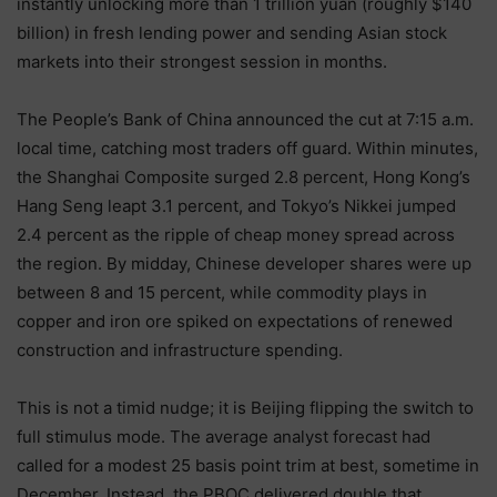
instantly unlocking more than 1 trillion yuan (roughly $140
billion) in fresh lending power and sending Asian stock
markets into their strongest session in months.
The People’s Bank of China announced the cut at 7:15 a.m.
local time, catching most traders off guard. Within minutes,
the Shanghai Composite surged 2.8 percent, Hong Kong’s
Hang Seng leapt 3.1 percent, and Tokyo’s Nikkei jumped
2.4 percent as the ripple of cheap money spread across
the region. By midday, Chinese developer shares were up
between 8 and 15 percent, while commodity plays in
copper and iron ore spiked on expectations of renewed
construction and infrastructure spending.
This is not a timid nudge; it is Beijing flipping the switch to
full stimulus mode. The average analyst forecast had
called for a modest 25 basis point trim at best, sometime in
December. Instead, the PBOC delivered double that,