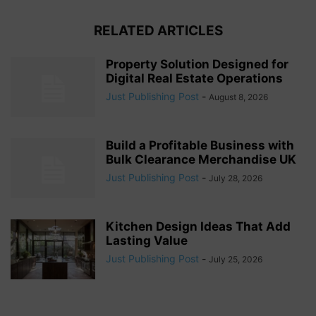
RELATED ARTICLES
Property Solution Designed for
Digital Real Estate Operations
Just Publishing Post
-
August 8, 2026
Build a Profitable Business with
Bulk Clearance Merchandise UK
Just Publishing Post
-
July 28, 2026
Kitchen Design Ideas That Add
Lasting Value
Just Publishing Post
-
July 25, 2026