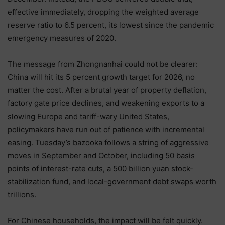
effective immediately, dropping the weighted average
reserve ratio to 6.5 percent, its lowest since the pandemic
emergency measures of 2020.
The message from Zhongnanhai could not be clearer:
China will hit its 5 percent growth target for 2026, no
matter the cost. After a brutal year of property deflation,
factory gate price declines, and weakening exports to a
slowing Europe and tariff-wary United States,
policymakers have run out of patience with incremental
easing. Tuesday’s bazooka follows a string of aggressive
moves in September and October, including 50 basis
points of interest-rate cuts, a 500 billion yuan stock-
stabilization fund, and local-government debt swaps worth
trillions.
For Chinese households, the impact will be felt quickly.