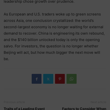
leadership chose growth over prudence.
As European and U.S. traders woke up to green screens
across Asia, one conclusion crystallized: the world’s
second-largest economy is no longer waiting for external
demand to recover. China is engineering its own rebound,
and the $140 billion unlocked today is only the opening
salvo. For investors, the question is no longer whether
Beijing will act, but how much bigger the next move will
be.
Previous article
Next article
Traits of a Leading Event
Factors to Consider When