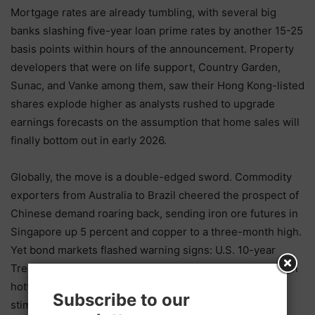
Mortgage rates are already tumbling, with several big
banks slashing five-year loan prime rates by another 15-25
basis points within hours of the announcement. Property
developers that were on life support, Country Garden,
Sunac, and Vanke among them, saw their Hong Kong-listed
shares explode higher as analysts rushed to upgrade
earnings forecasts on the assumption that home sales will
finally bottom out in early 2026.
Globally, the move is a double-edged sword. Commodity
exporters from Australia to Brazil cheered the prospect of
Chinese demand roaring back, sending iron ore futures in
Singapore up 5 percent and copper to a three-month high.
Yet bond markets flashed warning signs: U.S. 10-year
Treasury yields jumped 8 basis points as traders priced in
hotter global inflation and the possibility that China’s
Subscribe to our
stimulus could delay Federal Reserve rate cuts.