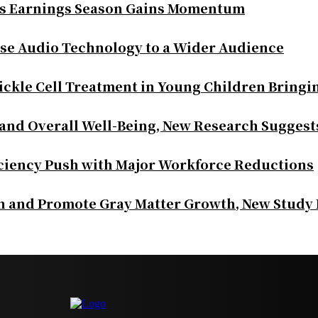
as Earnings Season Gains Momentum
se Audio Technology to a Wider Audience
ickle Cell Treatment in Young Children Bringi
 and Overall Well-Being, New Research Suggest
iciency Push with Major Workforce Reductions
th and Promote Gray Matter Growth, New Study