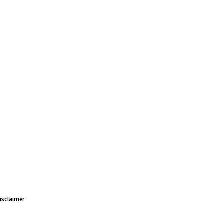
isclaimer