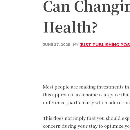
Can Changi
Health?
BY
JUST PUBLISHING PO
JUNE 27, 2025
Share
Facebook
Most people are making investments in
this approach, as a home is a space that
difference, particularly when addressin
This does not imply that you should ex
concern during your stay to optimize y