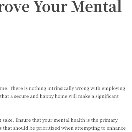
ove Your Mental
e. There is nothing intrinsically wrong with employing
g that a secure and happy home will make a significant
 sake. Ensure that your mental health is the primary
s that should be prioritized when attempting to enhance