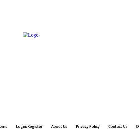
ome
Login/Register
About Us
Privacy Policy
Contact Us
D