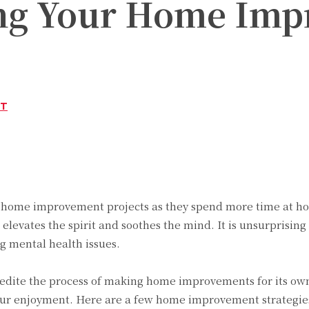
ng Your Home Impr
ST
Twitter
Pinterest
WhatsApp
 home improvement projects as they spend more time at hom
 elevates the spirit and soothes the mind. It is unsurprisin
g mental health issues.
pedite the process of making home improvements for its own
our enjoyment. Here are a few home improvement strategie