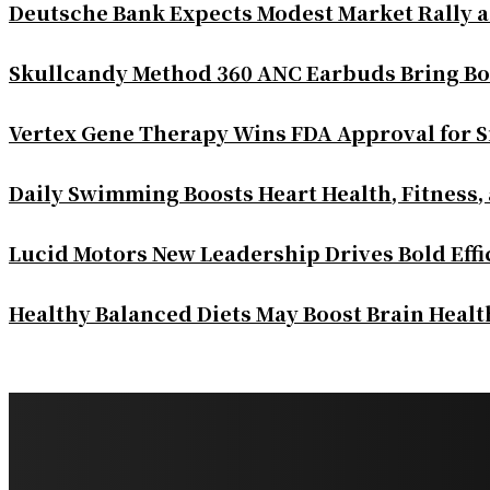
Deutsche Bank Expects Modest Market Rally 
Skullcandy Method 360 ANC Earbuds Bring Bo
Vertex Gene Therapy Wins FDA Approval for S
Daily Swimming Boosts Heart Health, Fitness,
Lucid Motors New Leadership Drives Bold Eff
Healthy Balanced Diets May Boost Brain Heal