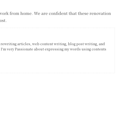
w work from home. We are confident that these renovation
ost.
 rewriting articles, web content writing, blog post writing, and
. I'm very Passionate about expressing my words using contents