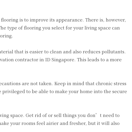
flooring is to improve its appearance. There is, however,
e type of flooring you select for your living space can
ooring.
erial that is easier to clean and also reduces pollutants.
novation contractor in ID Singapore. This leads to a more
ecautions are not taken. Keep in mind that chronic stress
e privileged to be able to make your home into the secure
iving space. Get rid of or sell things you don’t need to
ake your rooms feel airier and fresher, but it will also