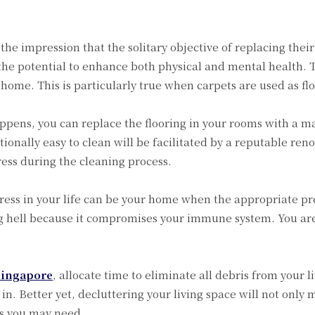
e impression that the solitary objective of replacing their 
 the potential to enhance both physical and mental health. Th
home. This is particularly true when carpets are used as fl
appens, you can replace the flooring in your rooms with a mat
ptionally easy to clean will be facilitated by a reputable re
ss during the cleaning process.
stress in your life can be your home when the appropriate pr
ing hell because it compromises your immune system. You ar
Singapore
, allocate time to eliminate all debris from your l
n. Better yet, decluttering your living space will not only m
ms you may need.