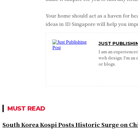
Your home should act as a haven for hea
ideas in ID Singapore will help you impr
JUST PUBLISHI
I am an experienced 
web design. I'm an 
or blogs.
MUST READ
South Korea Kospi Posts Historic Surge on 