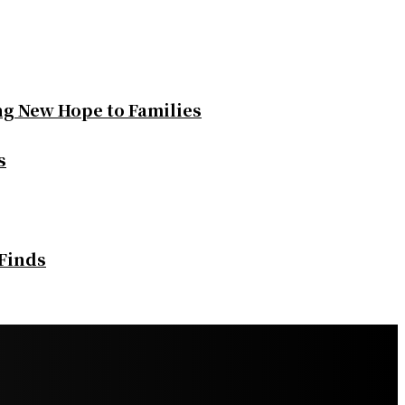
ng New Hope to Families
s
 Finds