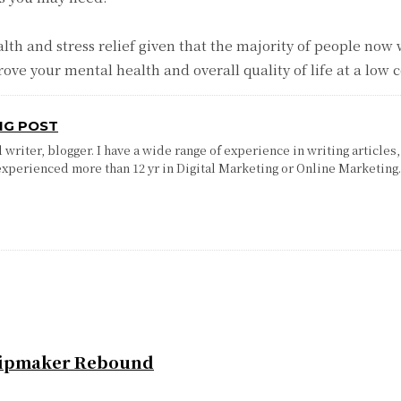
lth and stress relief given that the majority of people no
ove your mental health and overall quality of life at a low c
NG POST
writer, blogger. I have a wide range of experience in writing articles,
experienced more than 12 yr in Digital Marketing or Online Marketing
Chipmaker Rebound