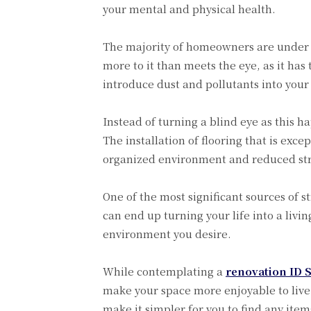
your mental and physical health.
The majority of homeowners are under th
more to it than meets the eye, as it has
introduce dust and pollutants into your 
Instead of turning a blind eye as this h
The installation of flooring that is exce
organized environment and reduced stre
One of the most significant sources of 
can end up turning your life into a liv
environment you desire.
While contemplating a
renovation ID 
make your space more enjoyable to live i
make it simpler for you to find any ite